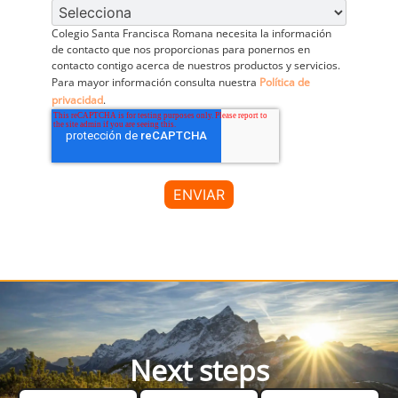
Colegio Santa Francisca Romana necesita la información
de contacto que nos proporcionas para ponernos en
contacto contigo acerca de nuestros productos y servicios.
Para mayor información consulta nuestra
Política de
privacidad
.
Next steps