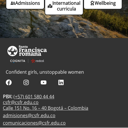
Admissions
International
Wellbeing
curricula
Confident girls, unstoppable women
PBX:
(+57) 601 580 44 44
csfr@csfr.edu.co
Calle 151 No. 16 – 40 Bogotá – Colombia
admisiones@csfr.edu.co
comunicaciones@csfr.edu.co