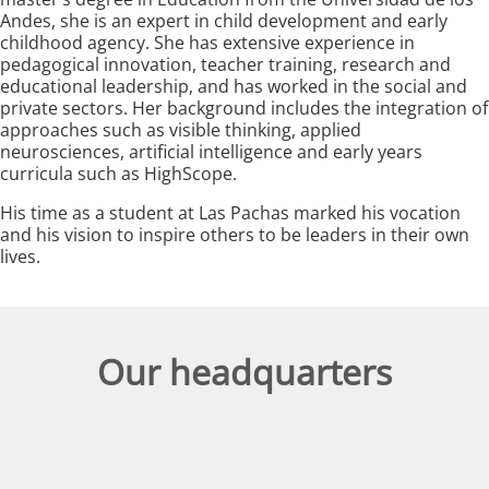
Andes, she is an expert in child development and early
childhood agency. She has extensive experience in
pedagogical innovation, teacher training, research and
educational leadership, and has worked in the social and
private sectors. Her background includes the integration of
approaches such as visible thinking, applied
neurosciences, artificial intelligence and early years
curricula such as HighScope.
His time as a student at Las Pachas marked his vocation
and his vision to inspire others to be leaders in their own
lives.
Our headquarters