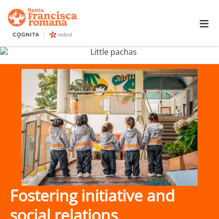
≡
Fostering initiative and
social relations