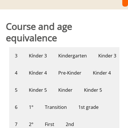
Course and age
equivalence
Kínder 3
Kindergarten
Kinder 3
3
Kínder 4
Pre-Kinder
Kinder 4
4
Kinder 5
Kinder
Kinder 5
5
1°
Transition
1st grade
6
2°
First
2nd
7