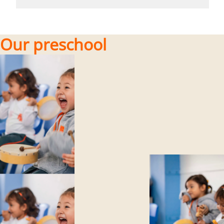
Our preschool