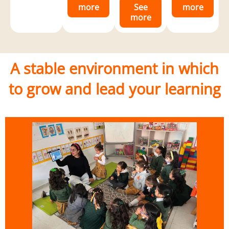
more
See
more
more
A stable environment in which
to grow and lead your learning