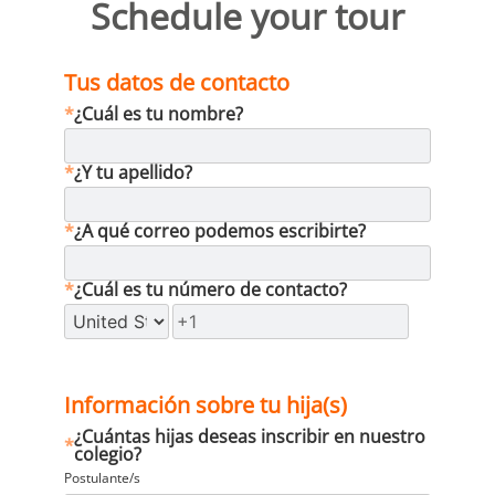
Schedule your tour
Tus datos de contacto
*
¿Cuál es tu nombre?
*
¿Y tu apellido?
*
¿A qué correo podemos escribirte?
*
¿Cuál es tu número de contacto?
Información sobre tu hija(s)
¿Cuántas hijas deseas inscribir en nuestro
*
colegio?
Postulante/s