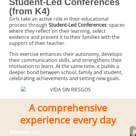
Student-Led Conferences
(from K4)
Girls take an active role in their educational
process through
Student-Led Conferences
: spaces
where they reflect on their learning, select
evidence and present it to their families with the
support of their teacher.
This exercise enhances their autonomy, develops
their communication skills, and strengthens their
motivation to learn. At the same time, it builds a
deeper bond between school, family and student,
celebrating achievements and setting new goals.
A comprehensive
experience every day
Balanced diet
B