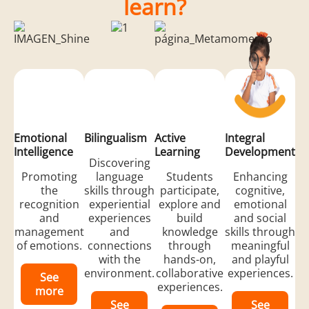
learn?
Emotional
Bilingualism
Active
Integral
Intelligence
Learning
Development
Discovering
Promoting
language
Students
Enhancing
the
skills through
participate,
cognitive,
recognition
experiential
explore and
emotional
and
experiences
build
and social
management
and
knowledge
skills through
of emotions.
connections
through
meaningful
with the
hands-on,
and playful
environment.
collaborative
experiences.
See
experiences.
more
See
See