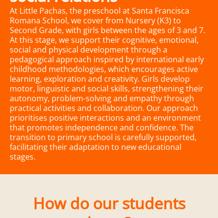
At Little Pachas, the preschool at Santa Francisca
Romana School, we cover from Nursery (K3) to
Second Grade, with girls between the ages of 3 and 7.
At this stage, we support their cognitive, emotional,
social and physical development through a
pedagogical approach inspired by international early
childhood methodologies, which encourages active
learning, exploration and creativity. Girls develop
motor, linguistic and social skills, strengthening their
autonomy, problem-solving and empathy through
practical activities and collaboration. Our approach
prioritises positive interactions and an environment
that promotes independence and confidence. The
transition to primary school is carefully supported,
facilitating their adaptation to new educational
stages.
How do our students