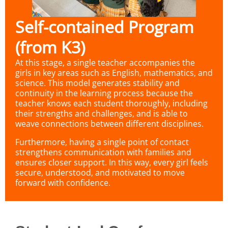
Self-contained Program
(from K3)
At this stage, a single teacher accompanies the
girls in key areas such as English, mathematics, and
science. This model generates stability and
continuity in the learning process because the
teacher knows each student thoroughly, including
their strengths and challenges, and is able to
weave connections between different disciplines.
Furthermore, having a single point of contact
strengthens communication with families and
ensures closer support. In this way, every girl feels
secure, understood, and motivated to move
forward with confidence.