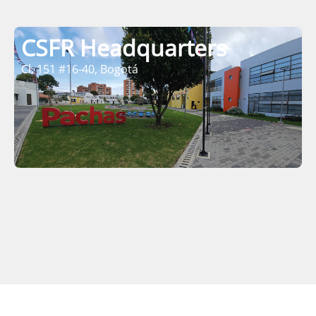
CSFR Headquarters
Cl. 151 #16-40, Bogotá