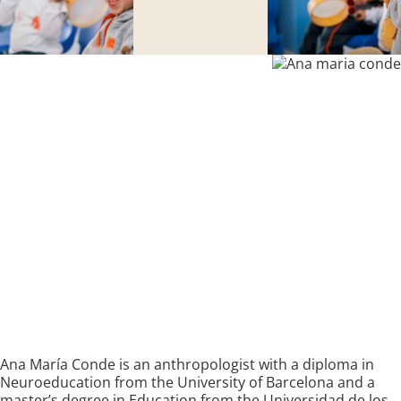
Ana María Conde is an anthropologist with a diploma in
Neuroeducation from the University of Barcelona and a
master’s degree in Education from the Universidad de los