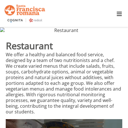
≡
Restaurant
We offer a healthy and balanced food service,
designed by a team of two nutritionists and a chef.
We create varied menus that include salads, fruits,
soups, carbohydrate options, animal or vegetable
proteins and natural juices without additives, with
portions adapted to each age group. We also offer
vegetarian menus and manage food intolerances and
allergies. With rigorous nutritional monitoring
processes, we guarantee quality, variety and well-
being, contributing to the integral development of
our students.