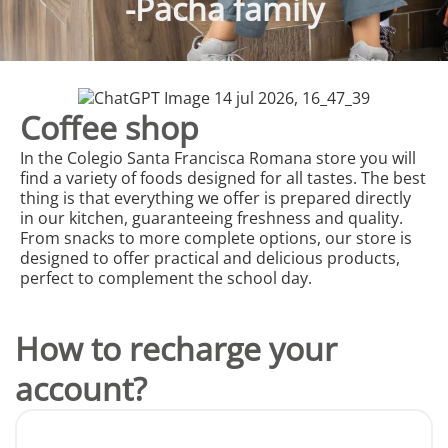
-Pacha family
Coffee shop
In the Colegio Santa Francisca Romana store you will
find a variety of foods designed for all tastes. The best
thing is that everything we offer is prepared directly
in our kitchen, guaranteeing freshness and quality.
From snacks to more complete options, our store is
designed to offer practical and delicious products,
perfect to complement the school day.
How to recharge your
account?