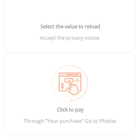
Select the value to reload
Accept the privacy notice.
Click to pay
Through “Your purchase” Go to Phidias