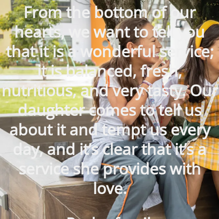
From the bottom of our
hearts, we want to tell you
that it is a wonderful service;
it is balanced, fresh,
nutritious, and very tasty. Our
daughter comes to tell us
about it and tempt us every
day, and it’s clear that it’s a
service she provides with
love.