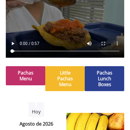
Pachas
Little
Pachas
Menu
Pachas
Lunch
Menu
Boxes
Hoy
agosto de 2026