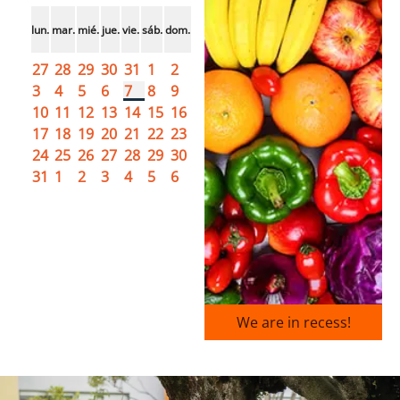
lun.
mar.
mié.
jue.
vie.
sáb.
dom.
27
28
29
30
31
1
2
3
4
5
6
7
8
9
10
11
12
13
14
15
16
17
18
19
20
21
22
23
24
25
26
27
28
29
30
31
1
2
3
4
5
6
We are in recess!