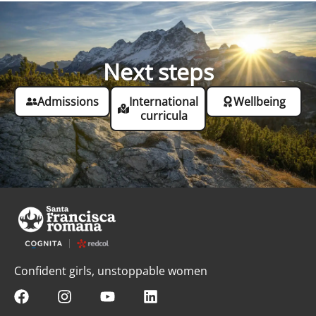
Next steps
Admissions
International
Wellbeing
curricula
Confident girls, unstoppable women