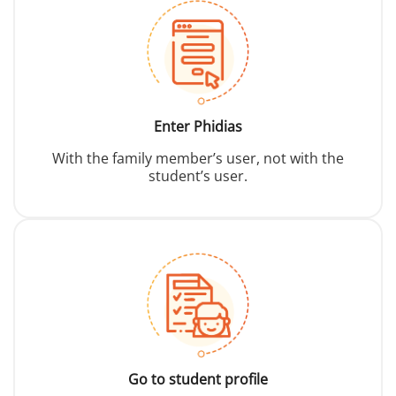
Enter Phidias
With the family member’s user, not with the
student’s user.
Go to student profile