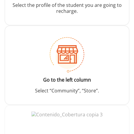
Select the profile of the student you are going to
recharge.
Go to the left column
Select “Community”, “Store”.