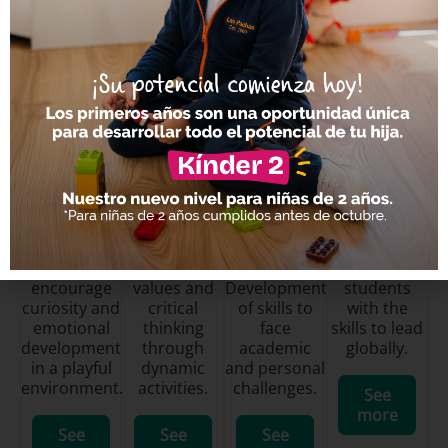
Academic Levels
Preschool
Elementary
Middle
High School
School
We
We develop
We prepare
encourage
values and
Development
students
curiosity and
critical
of skills to
with the
emotional
thinking
face
skills to lead
development
through
academic
globally.
in a playful
dynamic
and personal
environment.
activities.
challenges.
See
more
See
See
See