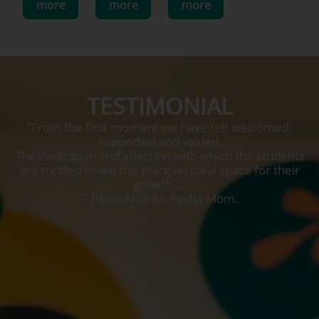
more
more
more
TESTIMONIAL
“From the first moment we have felt welcomed,
supported and valued.
The dedication and affection with which the students
are treated make this place an ideal space for their
growth…”
– Paula Andrea, Pacha Mom.