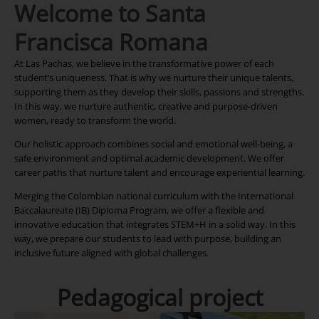
Welcome to Santa
Francisca Romana
At Las Pachas, we believe in the transformative power of each
student’s uniqueness. That is why we nurture their unique talents,
supporting them as they develop their skills, passions and strengths.
In this way, we nurture authentic, creative and purpose-driven
women, ready to transform the world.
Our holistic approach combines social and emotional well-being, a
safe environment and optimal academic development. We offer
career paths that nurture talent and encourage experiential learning.
Merging the Colombian national curriculum with the International
Baccalaureate (IB) Diploma Program, we offer a flexible and
innovative education that integrates STEM+H in a solid way. In this
way, we prepare our students to lead with purpose, building an
inclusive future aligned with global challenges.
Pedagogical project